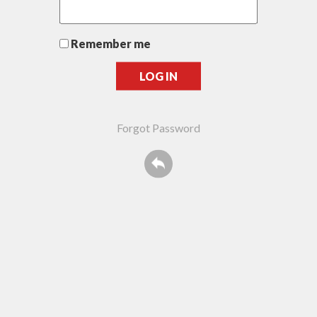
Remember me
Forgot Password