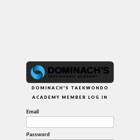
DOMINACH'S TAEKWONDO
ACADEMY MEMBER LOG IN
Email
Password