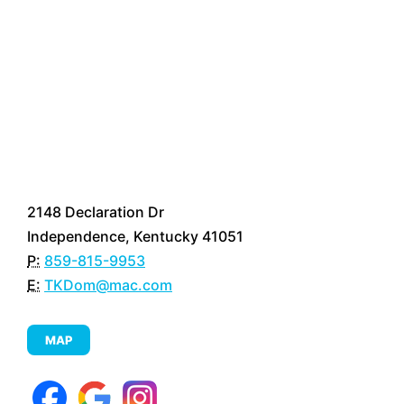
2148 Declaration Dr
Independence, Kentucky 41051
P:
859-815-9953
E:
TKDom@mac.com
MAP