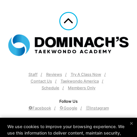
Staff
Reviews
Try A Class Now
Contact Us
Taekwondo America
Schedule
Members Only
Follow Us
Facebook
Google
Instagram
Dominach's Taekwondo Academy
×
We use cookies to improve your browsing experience. We
2148 Declaration Dr, Independence, Kentucky 41051
use this information to deliver content, maintain security,
859-815-9953