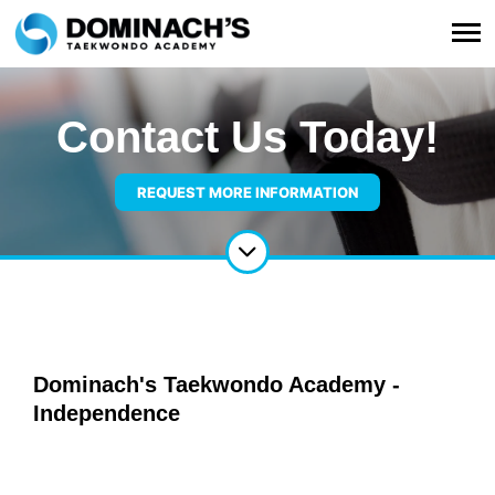
Contact Us Today!
REQUEST MORE INFORMATION
Dominach's Taekwondo Academy -
Independence