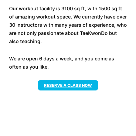
Our workout facility is 3100 sq ft, with 1500 sq ft
of amazing workout space. We currently have over
30 instructors with many years of experience, who
are not only passionate about TaeKwonDo but
also teaching.
We are open 6 days a week, and you come as
often as you like.
RESERVE A CLASS NOW