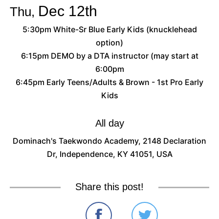
Dec
12th
Thu,
5:30pm White-Sr Blue Early Kids (knucklehead
option)
6:15pm DEMO by a DTA instructor (may start at
6:00pm
6:45pm Early Teens/Adults & Brown - 1st Pro Early
Kids
All day
Dominach's Taekwondo Academy, 2148 Declaration
Dr, Independence, KY 41051, USA
Share this post!