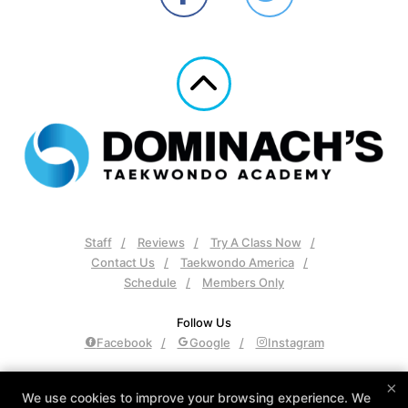
Staff
Reviews
Try A Class Now
Contact Us
Taekwondo America
Schedule
Members Only
Follow Us
Facebook
Google
Instagram
Dominach's Taekwondo Academy
×
We use cookies to improve your browsing experience. We
2148 Declaration Dr, Independence, Kentucky 41051