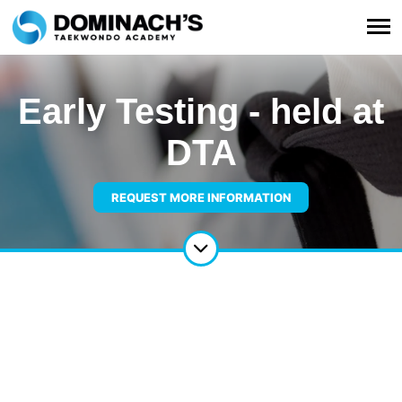
Early Testing - held at
DTA
REQUEST MORE INFORMATION